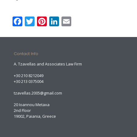
Facebook
Twitter
Pinterest
LinkedIn
Email
Contact Info
A. Tzavellas and Associates Law Firm
+30 210 8212049
+30 213 0375004
tzavellas.2005@gmail.com
20 Ioannou Metaxa
2nd Floor
19002, Paiania, Greece