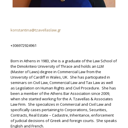
konstantina@tzavellaslaw.gr
+306972924961
Born in Athens in 1983, she is a graduate of the Law School of
the Dimokriteio University of Thrace and holds an LLM
(Master of Laws) degree in Commercial Law from the
University of Cardiff in Wales, UK. She has participated in
seminars on Civil Law, Commercial Law and Tax Law as well
as Legislation on Human Rights and Civil Procedure. She has
been a member of the Athens Bar Association since 2009,
when she started working for the A. Tzavellas & Associates
Law Firm. She specializes in Commercial and Civil Law and
specifically cases pertaining to Corporations, Securities,
Contracts, Real Estate – Cadastre, Inheritance, enforcement
of judicial decisions of Greek and foreign courts. She speaks
English and French.