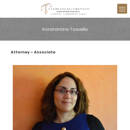
Konstantina Tzavella
Attorney – Associate