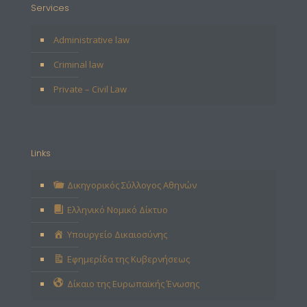
Services
Administrative law
Criminal law
Private – Civil Law
Links
Δικηγορικός Σύλλογος Αθηνών
Ελληνικό Νομικό Δίκτυο
Υπουργείο Δικαιοσύνης
Εφημερίδα της Κυβερνήσεως
Δίκαιο της Ευρωπαϊκής Ένωσης